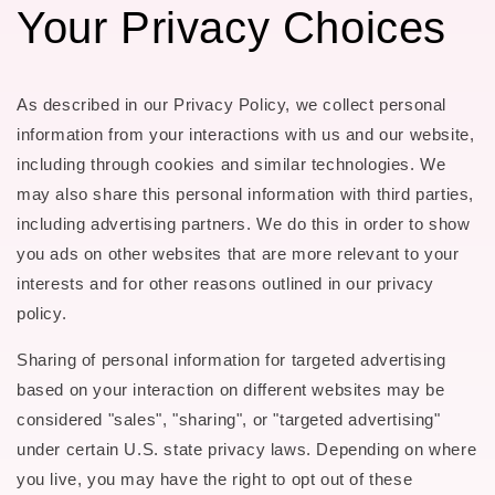
Your Privacy Choices
As described in our Privacy Policy, we collect personal
information from your interactions with us and our website,
including through cookies and similar technologies. We
may also share this personal information with third parties,
including advertising partners. We do this in order to show
you ads on other websites that are more relevant to your
interests and for other reasons outlined in our privacy
policy.
Sharing of personal information for targeted advertising
based on your interaction on different websites may be
considered "sales", "sharing", or "targeted advertising"
under certain U.S. state privacy laws. Depending on where
you live, you may have the right to opt out of these