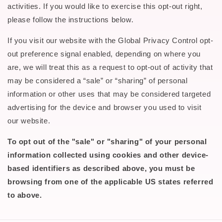
activities. If you would like to exercise this opt-out right,
please follow the instructions below.
If you visit our website with the Global Privacy Control opt-
out preference signal enabled, depending on where you
are, we will treat this as a request to opt-out of activity that
may be considered a “sale” or “sharing” of personal
information or other uses that may be considered targeted
advertising for the device and browser you used to visit
our website.
To opt out of the "sale" or "sharing" of your personal
information collected using cookies and other device-
based identifiers as described above, you must be
browsing from one of the applicable US states referred
to above.