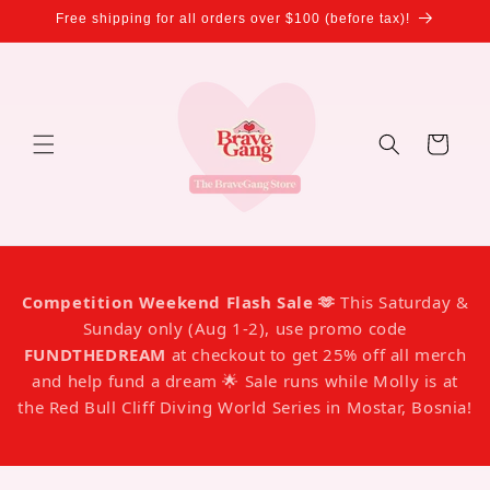
Skip to
Free shipping for all orders over $100 (before tax)!
content
Cart
Competition Weekend Flash Sale 🫶
This Saturday &
Sunday only (Aug 1-2), use promo code
FUNDTHEDREAM
at checkout to get 25% off all merch
and help fund a dream 🌟 Sale runs while Molly is at
the Red Bull Cliff Diving World Series in Mostar, Bosnia!